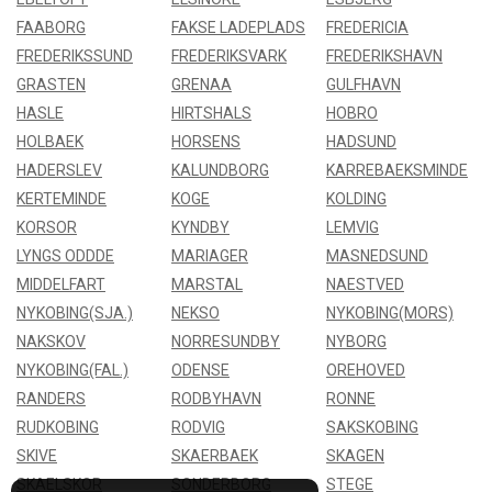
FAABORG
FAKSE LADEPLADS
FREDERICIA
FREDERIKSSUND
FREDERIKSVARK
FREDERIKSHAVN
GRASTEN
GRENAA
GULFHAVN
HASLE
HIRTSHALS
HOBRO
HOLBAEK
HORSENS
HADSUND
HADERSLEV
KALUNDBORG
KARREBAEKSMINDE
KERTEMINDE
KOGE
KOLDING
KORSOR
KYNDBY
LEMVIG
LYNGS ODDDE
MARIAGER
MASNEDSUND
MIDDELFART
MARSTAL
NAESTVED
NYKOBING(SJA.)
NEKSO
NYKOBING(MORS)
NAKSKOV
NORRESUNDBY
NYBORG
NYKOBING(FAL.)
ODENSE
OREHOVED
RANDERS
RODBYHAVN
RONNE
RUDKOBING
RODVIG
SAKSKOBING
SKIVE
SKAERBAEK
SKAGEN
SKAELSKOR
SONDERBORG
STEGE