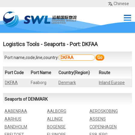
Chinese
Home
Services
Network
Cases
Tools
Sea Rates
About Us
Contact
Logistics Tools
-
Seaports
- Port: DKFAA
Port name,code,line,country:
Go
Port Code
Port Name
Country(Region)
Route
DKFAA
Faaborg
Denmark
Inland Europe
Seaports of DENMARK
AABENRAA
AALBORG
AEROSKOBING
AARHUS
ALLINGE
ASSENS
BANDHOLM
BOGENSE
COPENHAGEN
EBELTOFT
ELSINORE
ESBJERG