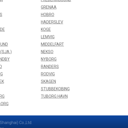
GRENAA
S
HOBRO
HADERSLEV
NDE
KOGE
LEMVIG
UND
MIDDELFART
(SJA.)
NEKSO
NDBY
NYBORG
D
RANDERS
NG
RODVIG
EK
SKAGEN
STUBBEKOBING
RG
TUBORG HAVN
BORG
Shanghai) Co.,Ltd.