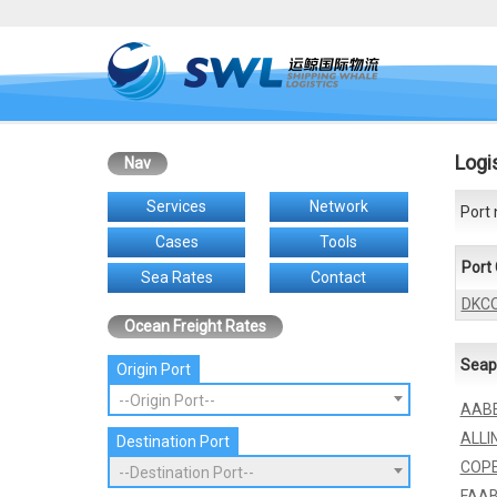
Logi
Nav
Services
Network
Port 
Cases
Tools
Port
Sea Rates
Contact
DKC
Ocean Freight Rates
Seap
Origin Port
--Origin Port--
AAB
ALLI
Destination Port
COP
--Destination Port--
FAA