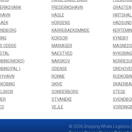
ERIKSVARK
FREDERIKSHAVN
GRASTEN
FHAVN
HASLE
HIRTSHAL
BAEK
HORSENS
HADSUND
UNDBORG
KARREBAEKSMINDE
KERTEMI
ING
KORSOR
KYNDBY
S ODDDE
MARIAGER
MASNEDS
STAL
NAESTVED
NYKOBING
BING(MORS)
NAKSKOV
NORRESU
BING(FAL.)
ODENSE
OREHOVE
BYHAVN
RONNE
RUDKOBI
SKOBING
SKIVE
SKAERBA
ELSKOR
SONDERBORG
STEGE
UER
STVANEKE
SVENDBO
ED
VEJLE
VORDING
© 2026 Shipping Whale Logistics (