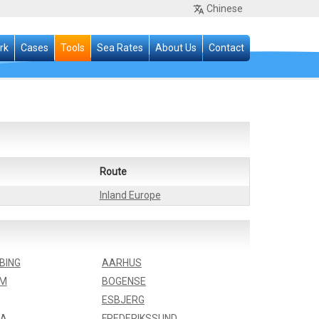
Chinese
rk
Cases
Tools
Sea Rates
About Us
Contact
Route
Inland Europe
BING
AARHUS
LM
BOGENSE
ESBJERG
IA
FREDERIKSSUND