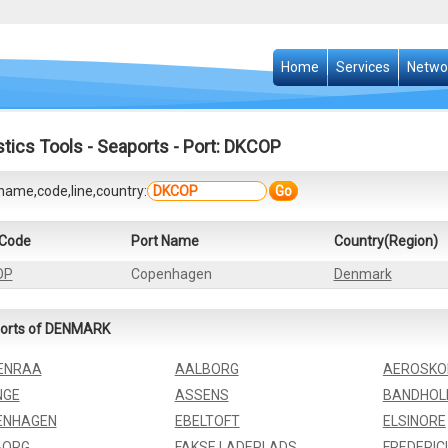
Home
Services
Netwo
stics Tools
-
Seaports
- Port: DKCOP
name,code,line,country:
Go
 Code
Port Name
Country(Region)
OP
Copenhagen
Denmark
orts of DENMARK
ENRAA
AALBORG
AEROSKO
NGE
ASSENS
BANDHO
ENHAGEN
EBELTOFT
ELSINORE
BORG
FAKSE LADEPLADS
FREDERIC