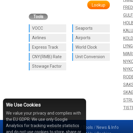
Lookup
FRED
GUL
Tools
HOL
VOCC
Seaports
KAL
Airlines
Airports
KOLD
LYNG
Express Track
World Clock
MAR
CNY(RMB) Rate
Unit Conversion
NYKO
Stowage Factor
NYKO
ROD
SAK
SKA
STR
We Use Cookies
TIST
We value your privacy and complies with
the EU GDPR: We use only Google
Analytics for tracking website statistics
Services
/
Network
/
Cases
/
Tools
/
News & Info
and do not use cookies to store, share or