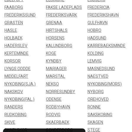
FAABORG
FAKSE LADEPLADS
FREDERICIA
FREDERIKSSUND
FREDERIKSVARK
FREDERIKSHAVN
GRASTEN
GRENAA
GULFHAVN
HASLE
HIRTSHALS
HOBRO
HOLBAEK
HORSENS
HADSUND
HADERSLEV
KALUNDBORG
KARREBAEKSMINDE
KERTEMINDE
KOGE
KOLDING
KORSOR
KYNDBY
LEMVIG
LYNGS ODDDE
MARIAGER
MASNEDSUND
MIDDELFART
MARSTAL
NAESTVED
NYKOBING(SJA.)
NEKSO
NYKOBING(MORS)
NAKSKOV
NORRESUNDBY
NYBORG
NYKOBING(FAL.)
ODENSE
OREHOVED
RANDERS
RODBYHAVN
RONNE
RUDKOBING
RODVIG
SAKSKOBING
SKIVE
SKAERBAEK
SKAGEN
SKAELSKOR
SONDERBORG
STEGE