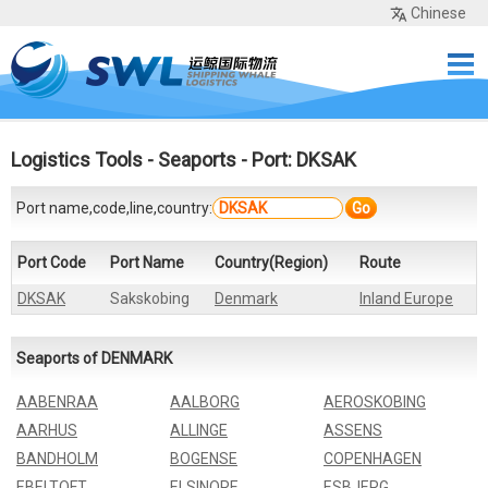
Chinese
Home
Services
Network
Cases
Tools
Sea Rates
About Us
Contact
Logistics Tools
-
Seaports
- Port: DKSAK
Port name,code,line,country:
Go
Port Code
Port Name
Country(Region)
Route
DKSAK
Sakskobing
Denmark
Inland Europe
Seaports of DENMARK
AABENRAA
AALBORG
AEROSKOBING
AARHUS
ALLINGE
ASSENS
BANDHOLM
BOGENSE
COPENHAGEN
EBELTOFT
ELSINORE
ESBJERG