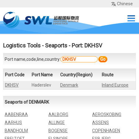
Chinese
Home
Services
Network
Cases
Tools
Sea Rates
About Us
Contact
Logistics Tools
-
Seaports
- Port: DKHSV
Port name,code,line,country:
Go
Port Code
Port Name
Country(Region)
Route
DKHSV
Haderslev
Denmark
Inland Europe
Seaports of DENMARK
AABENRAA
AALBORG
AEROSKOBING
AARHUS
ALLINGE
ASSENS
BANDHOLM
BOGENSE
COPENHAGEN
EBELTOFT
ELSINORE
ESBJERG