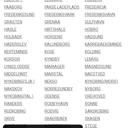
FAABORG
FAKSE LADEPLADS
FREDERICIA
FREDERIKSSUND
FREDERIKSVARK
FREDERIKSHAVN
GRASTEN
GRENAA
GULFHAVN
HASLE
HIRTSHALS
HOBRO
HOLBAEK
HORSENS
HADSUND
HADERSLEV
KALUNDBORG
KARREBAEKSMINDE
KERTEMINDE
KOGE
KOLDING
KORSOR
KYNDBY
LEMVIG
LYNGS ODDDE
MARIAGER
MASNEDSUND
MIDDELFART
MARSTAL
NAESTVED
NYKOBING(SJA.)
NEKSO
NYKOBING(MORS)
NAKSKOV
NORRESUNDBY
NYBORG
NYKOBING(FAL.)
ODENSE
OREHOVED
RANDERS
RODBYHAVN
RONNE
RUDKOBING
RODVIG
SAKSKOBING
SKIVE
SKAERBAEK
SKAGEN
SKAELSKOR
SONDERBORG
STEGE