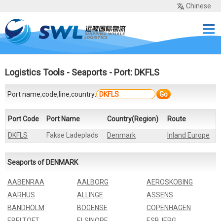
Chinese
Home
Services
Network
Cases
Tools
Sea Rates
About Us
Contact
Logistics Tools
-
Seaports
- Port: DKFLS
Port name,code,line,country:
Go
Port Code
Port Name
Country(Region)
Route
DKFLS
Fakse Ladeplads
Denmark
Inland Europe
Seaports of DENMARK
AABENRAA
AALBORG
AEROSKOBING
AARHUS
ALLINGE
ASSENS
BANDHOLM
BOGENSE
COPENHAGEN
EBELTOFT
ELSINORE
ESBJERG