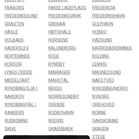
FAABORG
FAKSE LADEPLADS
FREDERICIA
FREDERIKSSUND
FREDERIKSVARK
FREDERIKSHAVN
GRASTEN
GRENAA
GULFHAVN
HASLE
HIRTSHALS
HOBRO
HOLBAEK
HORSENS
HADSUND
HADERSLEV
KALUNDBORG
KARREBAEKSMINDE
KERTEMINDE
KOGE
KOLDING
KORSOR
KYNDBY
LEMVIG
LYNGS ODDDE
MARIAGER
MASNEDSUND
MIDDELFART
MARSTAL
NAESTVED
NYKOBING(SJA.)
NEKSO
NYKOBING(MORS)
NAKSKOV
NORRESUNDBY
NYBORG
NYKOBING(FAL.)
ODENSE
OREHOVED
RANDERS
RODBYHAVN
RONNE
RUDKOBING
RODVIG
SAKSKOBING
SKIVE
SKAERBAEK
SKAGEN
SKAELSKOR
SONDERBORG
STEGE